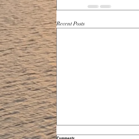
Recent Posts
Comments