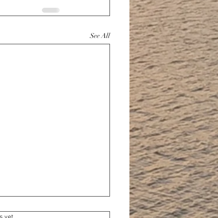
See All
s yet