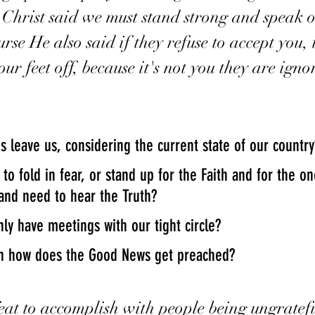
s Christ said we must stand strong and speak o
rse He also said if they refuse to accept you,
r feet off, because it's not you they are igno
s leave us, considering the current state of our country
and need to hear the Truth?  
ly have meetings with our tight circle?
hen how does the Good News get preached?
feat to accomplish with people being ungratef