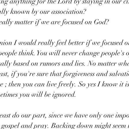
e doing anything for the Lord by staying in our ci
 really known by our association? 
 2 really matter if we are focused on God? 
nion I would really feel better if we focused 
people think. You will never change people's o
ually based on rumors and lies. No matter wh
st, if you're sure that forgiveness and salvat
; then you can live freely. So yes I know it i
etimes you will be ignored. 
e gospel and pray. Backing down might seem l