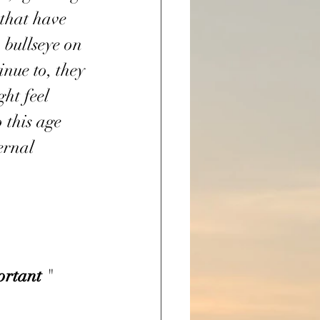
that have 
 bullseye on 
nue to, they 
ght feel 
o this age 
ernal 
ortant
 "