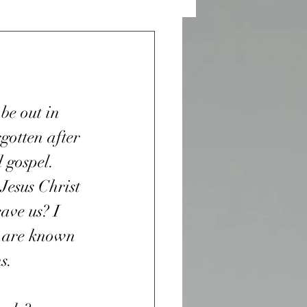
 and Desires
n Sight
be out in 
gotten after 
War
 gospel. 
Jesus Christ 
ave us? I 
r
Purple Heart
u are known 
s. 