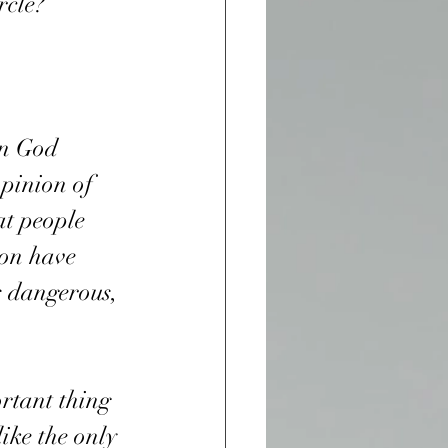
rcle?
on God 
pinion of 
at people 
ion have 
s dangerous, 
ike the only 