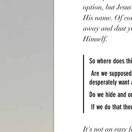
option, but Jesu
His name. Of cou
away and dust you
Himself. 
So where does thi
 Are we supposed to fold in fear, or stand up for the Faith and for the ones who 
desperately want 
Do we hide and on
 If we do that t
It's not an easy 