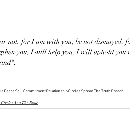
ar not, for I am with you; be not dismayed, f
gthen you, I will help you, I will uphold you
hand". 
le
Peace
Soul
Commitment
Relationship
Circles
Spread The Truth
Preach
 Circles And The Bible