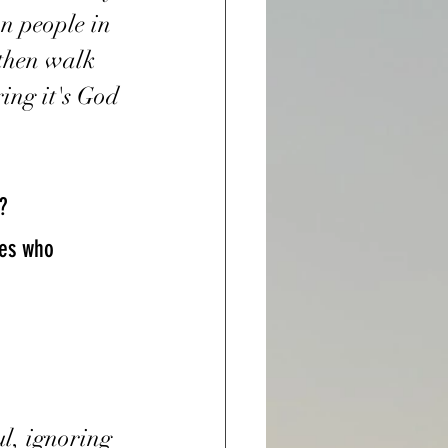
n people in 
 then walk 
ring it's God 
?
ul, ignoring 