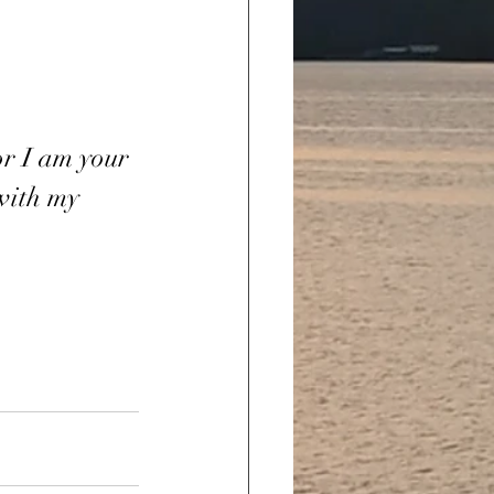
or I am your 
 with my 