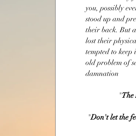
you, possibly ev
stood up and pre
their back. But 
lost their physica
tempted to keep it
old problem of sa
damnation
                  "
The
 "
Don't
let
the
f