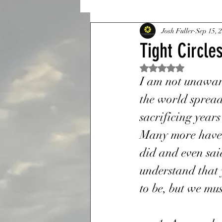
Sanctuary
Josh Fuller
A Constant 
Sep 15, 
Tight Circle
Rated NaN out of 5 st
Tight Circles And The Bible
I am not unaware
the world spread
Resurrection
Bridges
sacrificing years
Many more have l
did and even sai
Memorial Day
Sacrific
understand that 
to be, but we mus
Veteran
22 a day