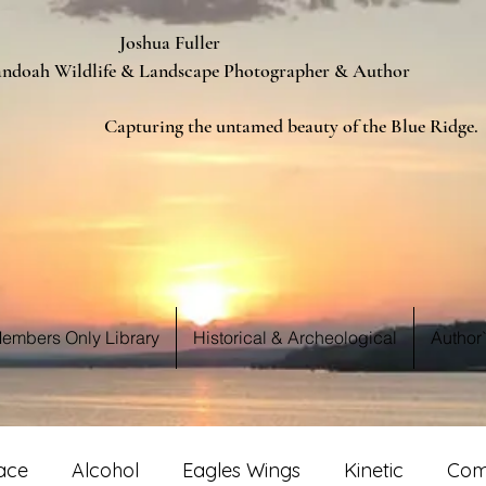
ua Fuller
Landscape Photographer & Author
d beauty of the Blue Ridge.
 WE S
 WE S
embers Only Library
Historical & Archeological
Author
ace
Alcohol
Eagles Wings
Kinetic
Com