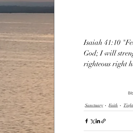
Isaiah 41:10 "Fe
God; I will stren
righteous right 
Bib
Sanctuary
Faith
Tight