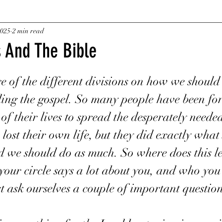
Fire
2025
2 min read
Desires
Wealth
Faith
Living Water
s And The Bible
ars.
Salvation
Truth Verses Lies
Hidden In Plai
 of the different divisions on how we should 
ing the gospel. So many people have been for
Crypto currency and why my businesd
Cash
 of their lives to spread the desperately needed
ost their own life, but they did exactly what 
d we should do as much. So where does this le
e
Posthumously
Silver Star
Medal of Hono
your circle says a lot about you, and who yo
t ask ourselves a couple of important question
Two Threads