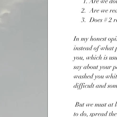
      1. Are w
     2.  Are we
     3.  Does #
In my honest opi
instead of what 
you, which is us
say about your pa
washed you white 
difficult and som
 But we must at least do our part, since we have only one important thing 
to do, spread th