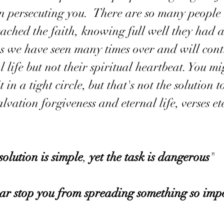
en persecuting you.  There are so many people 
ached the faith, knowing full well they had a
as we have seen many times over and will conti
l life but not their spiritual heartbeat. You mi
 in a tight circle, but that's not the solution t
lvation forgiveness and eternal life, verses et
solution
is
simple
, 
yet
the
task
is
dangerous
"
ear
stop
you
from
spreading
something so
imp