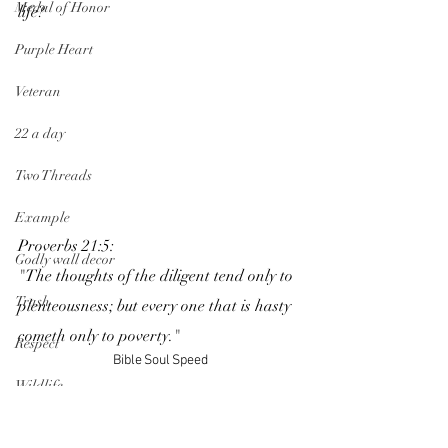
Medal of Honor
life? 
Purple Heart
Veteran
22 a day
Two Threads
Example
Proverbs 21:5:
Godly wall decor
"The thoughts of the diligent tend only to 
Trash
plenteousness; but every one that is hasty 
cometh only to poverty." 
Respect
Bible
Soul
Speed
Wildlife
Speed limit
Peace