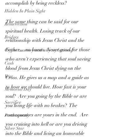
accomplish by being reckless?  
Hidden In Plain Sight
The same thing can be said for our 
Resurrection
spiritual health. Losing track of our 
Bridges
relationship with Jesus Christ and the 
Father.....no bueno. Never good for those 
Crypto currency and why my businesd
who aren't experiencing that soul saving 
Cash
blood from Jesus Christ dying on the 
War
Cross. He gives us a map and a guide as 
to how we should live. How fast is your 
Memorial Day
soul?  Are you going by the Bible or are 
Sacrifice
you living life with no brakes?  The 
consequences are yours in the end.  Are 
Posthumously
you cruising into hell or are you driving 
Silver Star
into the Bible and living an honorable 