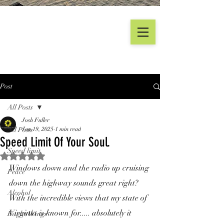
Post
All Posts
Josh Fuller
All Posts
Jan 19, 2025
1 min read
Speed Limit Of Your Soul.
Speed limit
Rated NaN out of 5 stars.
Windows down and the radio up cruising 
Peace
down the highway sounds great right? 
Alcohol
With the incredible views that my state of 
Virginia is known for..... absolutely it 
Eagles Wings