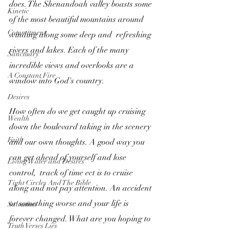
does. The Shenandoah valley boasts some 
Kinetic
of the most beautiful mountains around 
Commitment
winding along some deep and  refreshing 
rivers and lakes. Each of the many 
Sanctuary
incredible views and overlooks are a 
A Constant Fire
window into God's country. 
Desires
How often do we get caught up cruising 
Wealth
down the boulevard taking in the scenery 
Faith
and our own thoughts. A good way you 
can get ahead of yourself and lose 
Living Water and Desires
control,  track of time ect is to cruise 
Tight Circles And The Bible
along and not pay attention. An accident 
or something worse and your life is 
Salvation
forever changed. What are you hoping to 
Truth Verses Lies