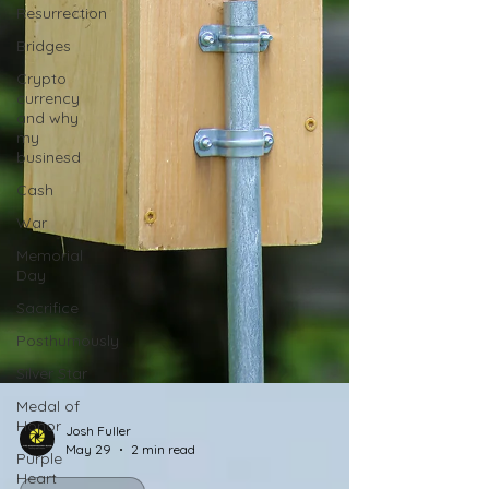
Resurrection
Bridges
Crypto
currency
and why
my
businesd
Cash
War
Memorial
Day
Sacrifice
Posthumously
Silver Star
Medal of
Honor
Purple
Josh Fuller
Heart
May 29
2 min read