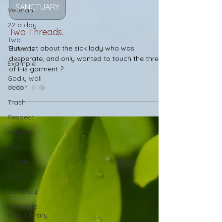
Veteran
SANCTUARY
22 a day
Two
Two Threads.
Threads
But what about the sick lady who was
Example
desperate, and only wanted to touch the thread
Godly wall
of His garment ?
decor
Trash
Respect
Wildlife
Peace
Crypto
NFTs
Currency
Members
Only Library