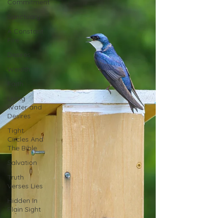
Commitment
Sanctuary
A Constant
Fire
Desires
Wealth
Faith
Living
Water and
Desires
Tight
Circles And
The Bible
Salvation
Truth
Verses Lies
Hidden In
Plain Sight