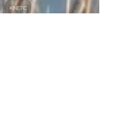
Josh Fuller
Mar 25
2 min read
KINETIC
What Is Real Rest?
Are you ready to rest, reset, and give Jesus
Christ your unrest?