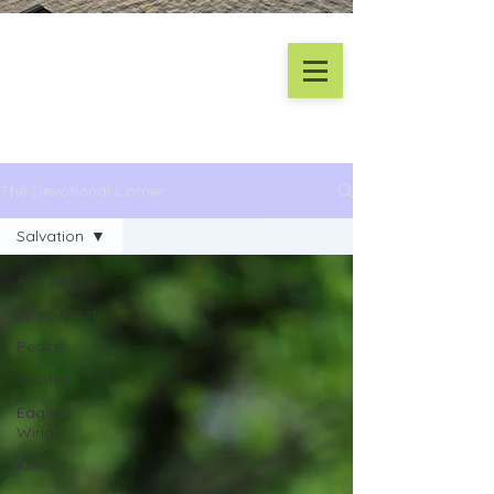
The Devotional Corner
Salvation
All Posts
Speed limit
Peace
Alcohol
Eagles
Wings
Kinetic