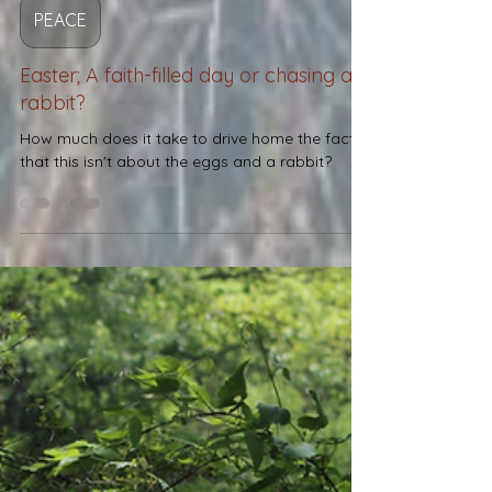
Josh Fuller
Apr 6
2 min read
PEACE
Easter; A faith-filled day or chasing a
rabbit?
How much does it take to drive home the facts
that this isn't about the eggs and a rabbit?