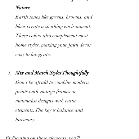
Nature
Earth tones like greens, browns, and 
blues create a soothing environment. 
These colors also complement most 
home styles, making your faith decor 
easy to integrate.
Mix and Match Styles Thoughtfully
Don’t be afraid to combine modern 
prints with vintage frames or 
minimalist designs with rustic 
elements. The key is balance and 
harmony.
By focusing on these elements, you’ll 