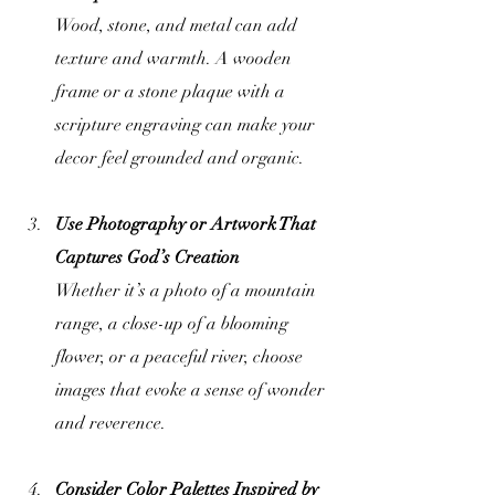
Wood, stone, and metal can add 
texture and warmth. A wooden 
frame or a stone plaque with a 
scripture engraving can make your 
decor feel grounded and organic.
Use Photography or Artwork That 
Captures God’s Creation
Whether it’s a photo of a mountain 
range, a close-up of a blooming 
flower, or a peaceful river, choose 
images that evoke a sense of wonder 
and reverence.
Consider Color Palettes Inspired by 