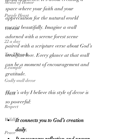
Medal of Honor
space where your faith and your 
Purple Heart
appreciation for the natural world 
coexist beautifully. Imagine a wall 
Veteran
adorned with a serene forest scene 
22 a day
paired with a scripture verse about God’s 
Two Threads
steadfast love. Every glance at that wall 
can be a moment of encouragement and 
Example
gratitude.
Godly wall decor
Here’s why I believe this style of decor is 
Trash
so powerful:
Respect
Wildlife
It connects you to God’s creation 
daily.
Peace