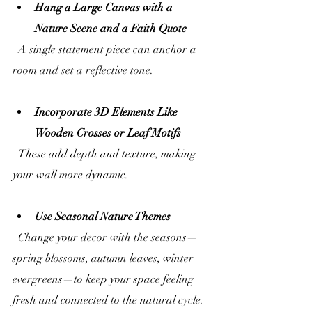
Hang a Large Canvas with a 
Nature Scene and a Faith Quote
  A single statement piece can anchor a 
room and set a reflective tone.
Incorporate 3D Elements Like 
Wooden Crosses or Leaf Motifs
  These add depth and texture, making 
your wall more dynamic.
Use Seasonal Nature Themes
  Change your decor with the seasons—
spring blossoms, autumn leaves, winter 
evergreens—to keep your space feeling 
fresh and connected to the natural cycle.