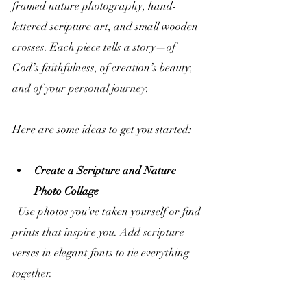
framed nature photography, hand-
lettered scripture art, and small wooden 
crosses. Each piece tells a story—of 
God’s faithfulness, of creation’s beauty, 
and of your personal journey.
Here are some ideas to get you started:
Create a Scripture and Nature 
Photo Collage
  Use photos you’ve taken yourself or find 
prints that inspire you. Add scripture 
verses in elegant fonts to tie everything 
together.