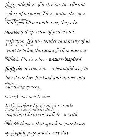
the gentle flow of a stream, the vibrant 
Kinetic
colors of a sunset. These natural scenes 
Commitment
don’t just fill me with awe; they also 
inspire a deep sense of peace and 
Sanctuary
reflection. It’s no wonder that many of us 
A Constant Fire
want to bring that same feeling into our 
Desires
homes. That’s where 
nature-inspired 
faith decor
 comes in—a beautiful way to 
Wealth
blend our love for God and nature into 
Faith
our living spaces.
Living Water and Desires
Let’s explore how you can create 
Tight Circles And The Bible
inspiring Christian wall decor with 
Salvation
nature themes that speak to your heart 
and uplift your spirit every day.
Truth Verses Lies