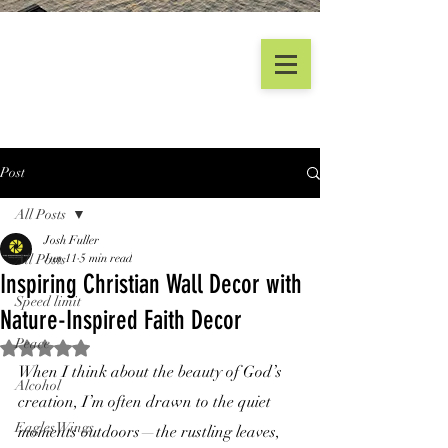
Post
All Posts
Josh Fuller
All Posts
Jun 11
5 min read
Inspiring Christian Wall Decor with
Speed limit
Nature-Inspired Faith Decor
Peace
Rated NaN out of 5 stars.
When I think about the beauty of God’s 
Alcohol
creation, I’m often drawn to the quiet 
Eagles Wings
moments outdoors—the rustling leaves, 