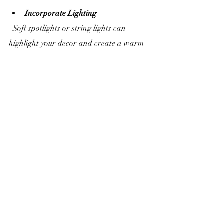
Incorporate Lighting
  Soft spotlights or string lights can 
highlight your decor and create a warm 
ambiance.
Keep It Personal
  Add small personal touches like a 
favorite Bible, a nature-inspired candle, 
or a small plant nearby.
Remember, your wall is a reflection of 
your faith journey and your love for 
God’s creation. Take your time, enjoy the 
process, and let your heart guide you.