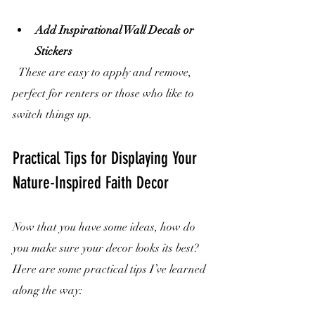
Add Inspirational Wall Decals or 
Stickers
  These are easy to apply and remove, 
perfect for renters or those who like to 
switch things up.
Practical Tips for Displaying Your 
Nature-Inspired Faith Decor
Now that you have some ideas, how do 
you make sure your decor looks its best? 
Here are some practical tips I’ve learned 
along the way: