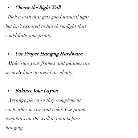
Choose the Right Wall
  Pick a wall that gets good natural light 
but isn’t exposed to harsh sunlight that 
could fade your prints.
Use Proper Hanging Hardware
  Make sure your frames and plaques are 
securely hung to avoid accidents.
Balance Your Layout
  Arrange pieces so they complement 
each other in size and color. Use paper 
templates on the wall to plan before 
hanging.