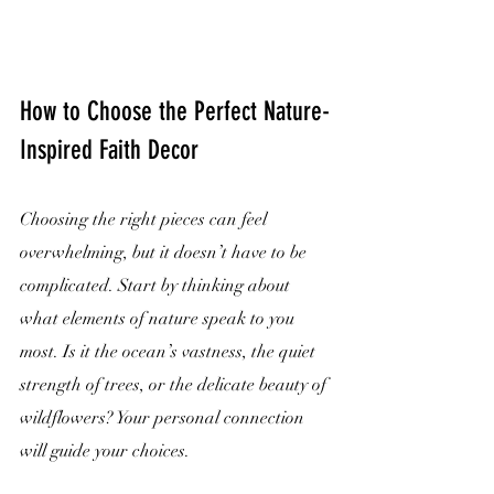
How to Choose the Perfect Nature-
Inspired Faith Decor
Choosing the right pieces can feel 
overwhelming, but it doesn’t have to be 
complicated. Start by thinking about 
what elements of nature speak to you 
most. Is it the ocean’s vastness, the quiet 
strength of trees, or the delicate beauty of 
wildflowers? Your personal connection 
will guide your choices.