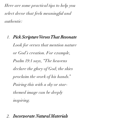
Here are some practical tips to help you 
select decor that feels meaningful and 
authentic:
Pick Scripture Verses That Resonate
Look for verses that mention nature 
or God’s creation. For example, 
Psalm 19:1 says, “The heavens 
declare the glory of God; the skies 
proclaim the work of his hands.” 
Pairing this with a sky or star-
themed image can be deeply 
inspiring.
Incorporate Natural Materials