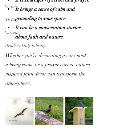
It encourages reflection and prayer.
Crypto
It brings a sense of calm and 
grounding to your space.
NFTs
It can be a conversation starter 
Currency
about faith and nature.
Members Only Library
Whether you’re decorating a cozy nook, 
a living room, or a prayer corner, nature-
inspired faith decor can transform the 
atmosphere.