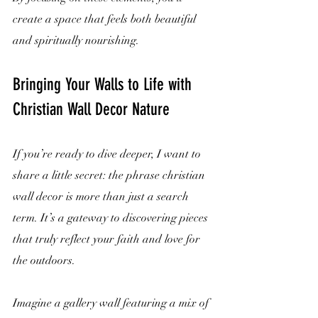
create a space that feels both beautiful 
and spiritually nourishing.
Bringing Your Walls to Life with 
Christian Wall Decor Nature
If you’re ready to dive deeper, I want to 
share a little secret: the phrase christian 
wall decor is more than just a search 
term. It’s a gateway to discovering pieces 
that truly reflect your faith and love for 
the outdoors.
Imagine a gallery wall featuring a mix of 