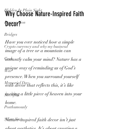
Hidden In Plain Sight
Why Choose Nature-Inspired Faith 
Resurrection
Decor?
Bridges
Have you ever noticed how a simple 
Crypto currency and why my businesd
image of a tree or a mountain can 
Cash
instantly calm your mind? Nature has a 
unique way of reminding us of God’s 
War
presence. When you surround yourself 
Memorial Day
with decor that reflects this, it’s like 
inviting a little piece of heaven into your 
Sacrifice
home.
Posthumously
Silver Star
Nature-inspired faith decor isn’t just 
about aesthetics. It’s about creating a 