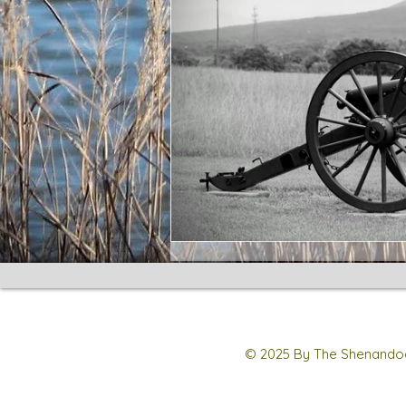
© 2025 By The Shenandoa