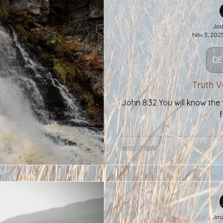
Two Threads
Jos
Nov 3, 202
DE
Truth V
John 8:32 You will know the t
f
Jos