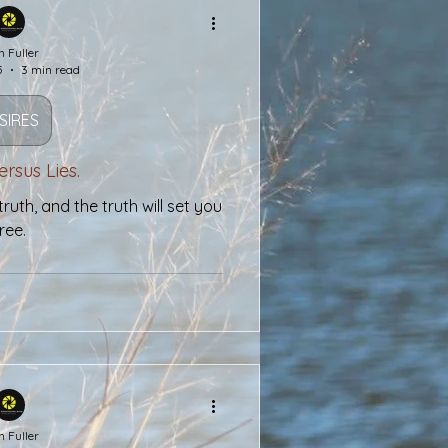
h Fuller
5
3 min read
SIRES
ersus Lies.
ruth, and the truth will set you
ree.
h Fuller