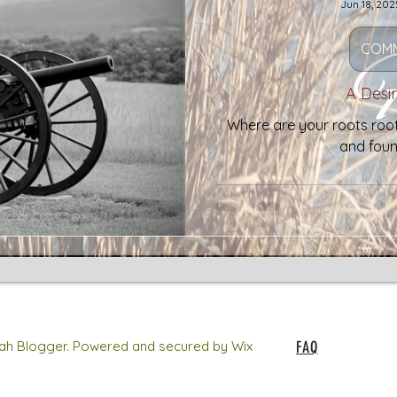
Jun 18, 202
COMM
A Desi
Where are your roots roote
and foun
h Blogger. Powered and secured by Wix
FAQ