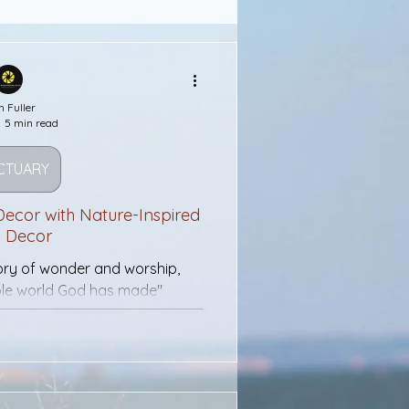
Wealth
Faith
h Fuller
5 min read
Salvation
CTUARY
Bridges
 Decor with Nature-Inspired
h Decor
tory of wonder and worship,
morial Day
ible world God has made"
Purple Heart