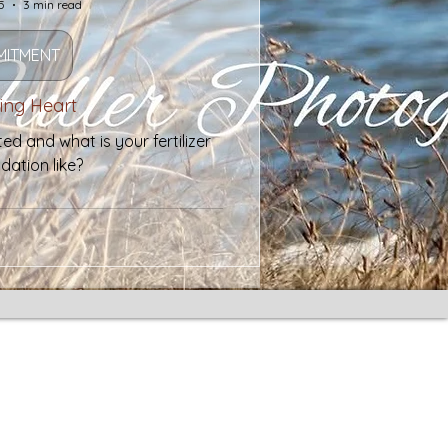
5
3 min read
ITMENT
ring Heart
d and what is your fertilizer
dation like?