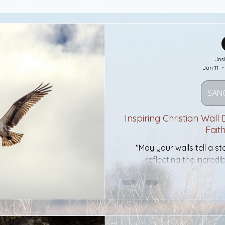
ctuary
A Constant Fire
Desires
Jos
Jun 11
esires
Tight Circles And The Bible
SAN
Hidden In Plain Sight
Resurrection
Inspiring Christian Wall
Fait
"May your walls tell a s
d why my businesd
Cash
War
Me
reflecting the incred
mously
Silver Star
Medal of Honor