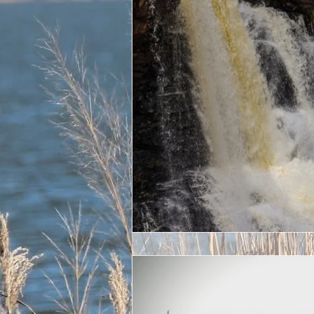
Veteran
22 a day