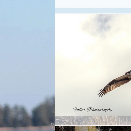
Commitment
San
Living Water and D
Truth Verses Lies
Crypto currency an
Sacrifice
Posthu