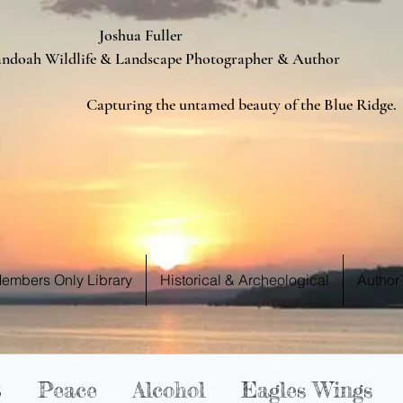
ua Fuller
Landscape Photographer & Author
d beauty of the Blue Ridge.
 WE S
 WE S
embers Only Library
Historical & Archeological
Author
t
Peace
Alcohol
Eagles Wings