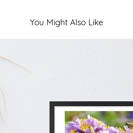
You Might Also Like