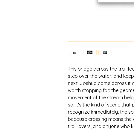
This bridge across the trail fee
step over the water, and keep
next. Joshua came across it o
worth stopping for: the geome
movement of the stream below
so. It's the kind of scene tha
recognize immediately, the sp
because crossing means the wal
trail lovers, and anyone who 