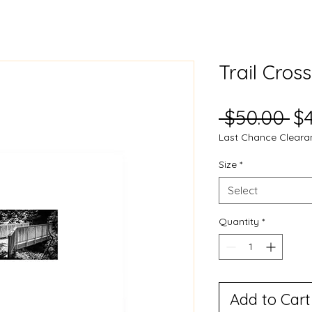
Trail Cros
Re
 $50.00 
$
Last Chance Cleara
Pr
Size
*
Select
Quantity
*
Add to Cart