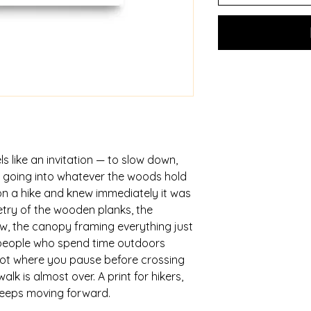
ls like an invitation — to slow down, 
 going into whatever the woods hold 
n a hike and knew immediately it was 
try of the wooden planks, the 
, the canopy framing everything just 
t people who spend time outdoors 
ot where you pause before crossing 
k is almost over. A print for hikers, 
keeps moving forward.