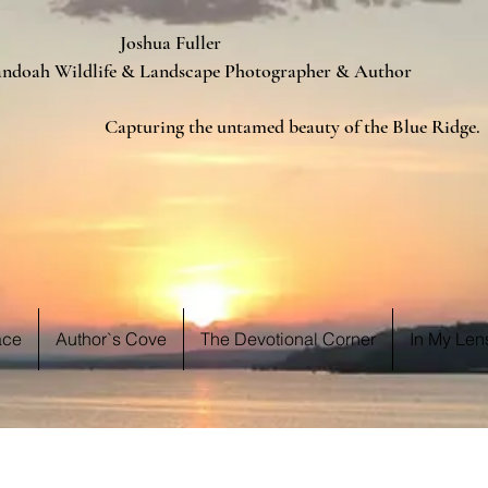
ua Fuller
Landscape Photographer & Author
d beauty of the Blue Ridge.
 WE S
 WE S
ace
Author`s Cove
The Devotional Corner
In My Len