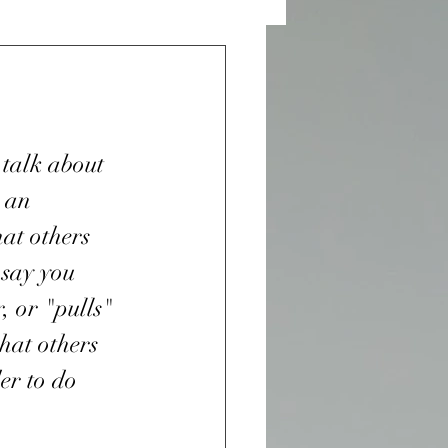
 and Desires
n Sight
 talk about 
 an 
War
at others 
say you 
, or "pulls" 
r
Purple Heart
at others 
er to do 