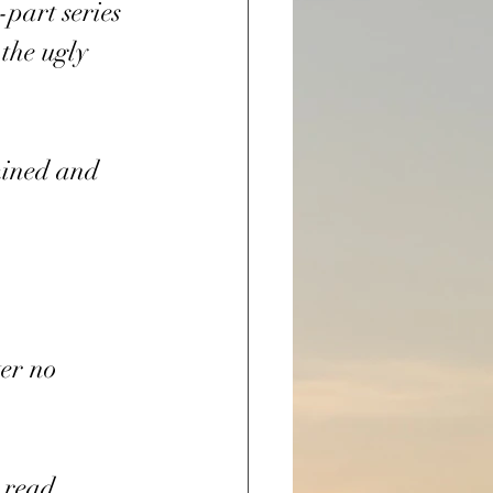
-part series 
the ugly 
mined and 
er no 
 read.