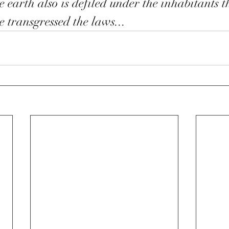
e earth also is defiled under the inhabitants t
e transgressed the laws...