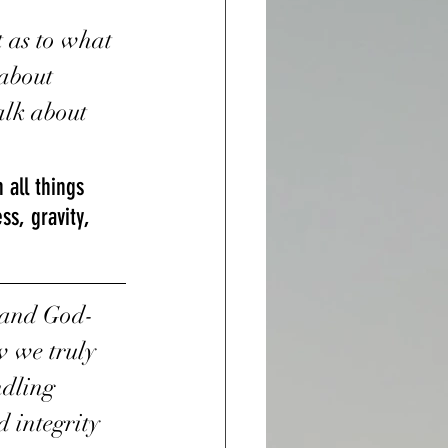
 as to what 
about 
talk about 
all things 
s, gravity, 
h and God-
w we truly 
dling 
 integrity 