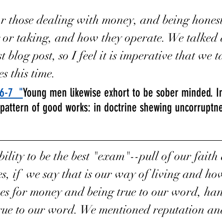
r those dealing with money, and being honest
g or taking, and how they operate. We talked 
t blog post, so I feel it is imperative that we 
es this time. 
:6-7
  "
Young men likewise exhort to be sober minded. In 
 pattern of good works: in doctrine shewing uncorruptnes
ibility to be the best "exam"--pull of our fait
es, if  we say that is our way of living and ho
es for money and being true to our word, han
rue to our word. We mentioned reputation and