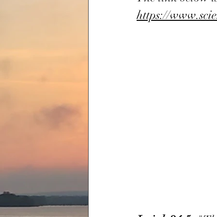
https://www.sci