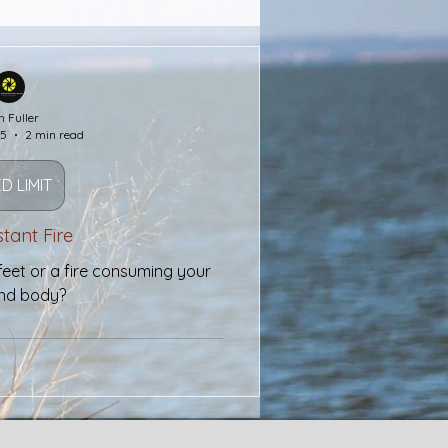
Wealth
Faith
h Fuller
25
2 min read
Salvation
D LIMIT
Bridges
tant Fire
feet or a fire consuming your
and body?
morial Day
Purple Heart