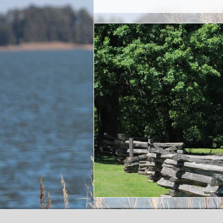
Commitment
San
Living Water and D
Truth Verses Lies
Crypto currency an
Sacrifice
Posthu