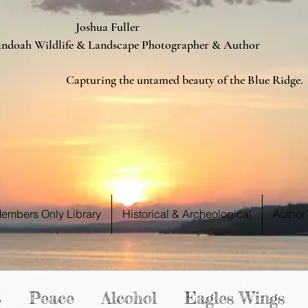
ua Fuller
Landscape Photographer & Author
d beauty of the Blue Ridge.
 WE S
 WE S
embers Only Library
Historical & Archeological
Author
t
Peace
Alcohol
Eagles Wings