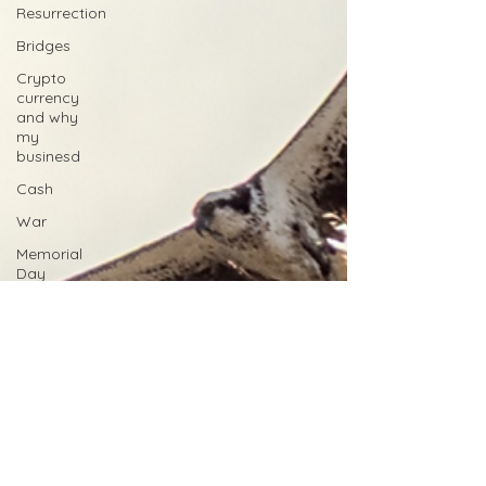
Resurrection
Bridges
Crypto
currency
and why
my
businesd
Cash
War
Memorial
Day
Sacrifice
Posthumously
Silver Star
Medal of
Honor
Purple
Heart