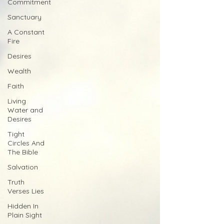
Commitment
Sanctuary
A Constant
Fire
Desires
Wealth
Faith
Living
Water and
Desires
Tight
Circles And
The Bible
Salvation
Truth
Verses Lies
Hidden In
Plain Sight