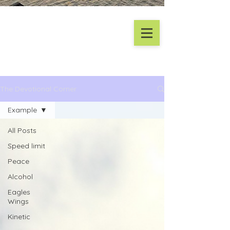
The Devotional Corner
Example
All Posts
Speed limit
Peace
Alcohol
Eagles
Wings
Kinetic