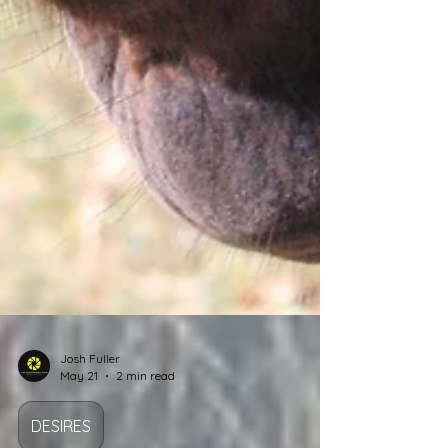
Josh Fuller
May 21
2 min read