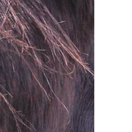
Veteran
22 a day
Two
Threads
Example
Godly wall
decor
Trash
Respect
Wildlife
Peace
Crypto
NFTs
Currency