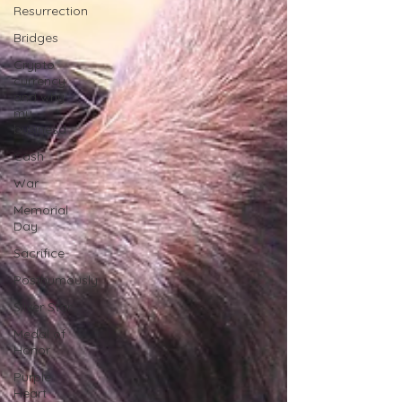
Resurrection
Bridges
Crypto
currency
and why
my
businesd
Cash
War
Memorial
Day
Sacrifice
Posthumously
Silver Star
Medal of
Honor
Purple
Heart