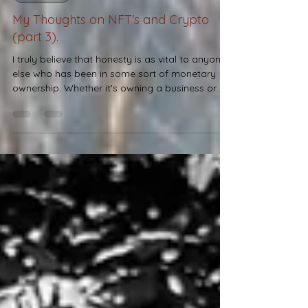
DESIRES
My Thoughts on NFT's and Crypto
(part 3).
I truly believe that honesty is as vital to anyone
else who has been in some sort of monetary
ownership. Whether it's owning a business or
purchasing an item, it matters how you conduct
yourself.