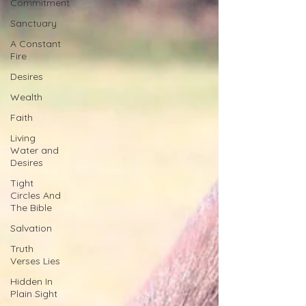
Commitment
Sanctuary
A Constant
Fire
Desires
Wealth
Faith
Living
Water and
Desires
Tight
Circles And
The Bible
Salvation
Truth
Verses Lies
Hidden In
Plain Sight