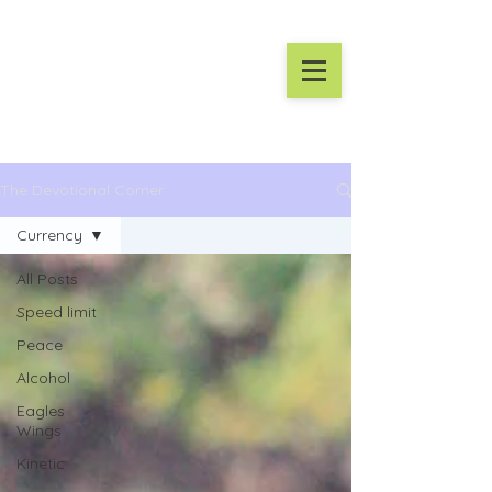
The Devotional Corner
Currency
All Posts
Speed limit
Peace
Alcohol
Eagles
Wings
Kinetic